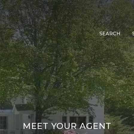
SEARCH
MEET YOUR AGENT