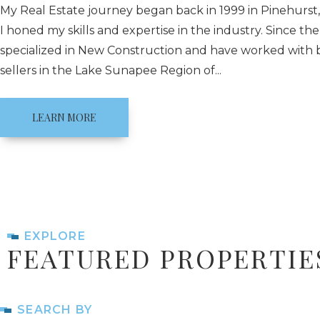
My Real Estate journey began back in 1999 in Pinehurst
I honed my skills and expertise in the industry. Since the
specialized in New Construction and have worked with
sellers in the Lake Sunapee Region of...
LEARN MORE
EXPLORE
FEATURED PROPERTIE
SEARCH BY