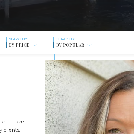
BY PRICE
BY POPULAR
ce, I have
 clients.